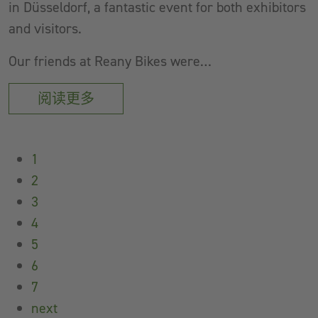
in Düsseldorf, a fantastic event for both exhibitors
and visitors.
Our friends at Reany Bikes were…
阅读更多
1
2
3
4
5
6
7
next