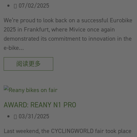
07/02/2025
We’re proud to look back on a successful Eurobike
2025 in Frankfurt, where Mivice once again
demonstrated its commitment to innovation in the
e-bike…
阅读更多
AWARD: REANY N1 PRO
03/31/2025
Last weekend, the CYCLINGWORLD fair took place