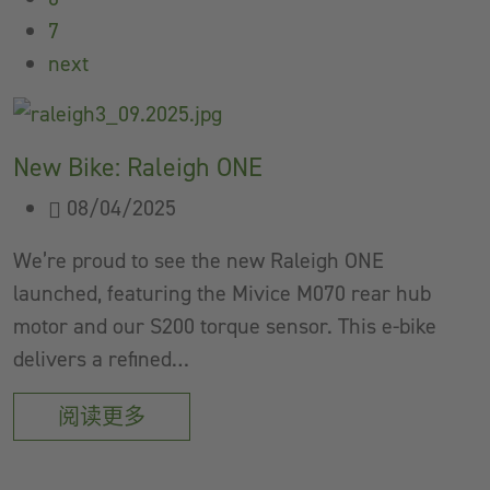
7
next
New Bike: Raleigh ONE
08/04/2025
We’re proud to see the new Raleigh ONE
launched, featuring the Mivice M070 rear hub
motor and our S200 torque sensor. This e-bike
delivers a refined…
阅读更多