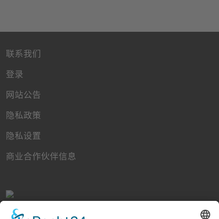
联系我们
登录
网站公告
隐私政策
隐私设置
商业合作伙伴信息