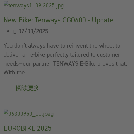
New Bike: Tenways CGO600 - Update
07/08/2025
You don’t always have to reinvent the wheel to
deliver an e-bike perfectly tailored to customer
needs—our partner TENWAYS E-Bike proves that.
With the…
阅读更多
EUROBIKE 2025