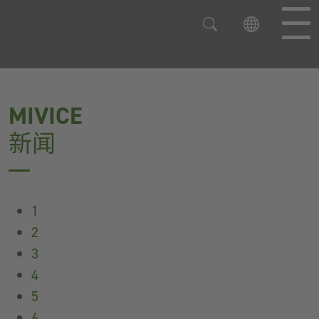
直接跳到主导航
直接跳到内容
MIVICE
新闻
1
2
3
4
5
6